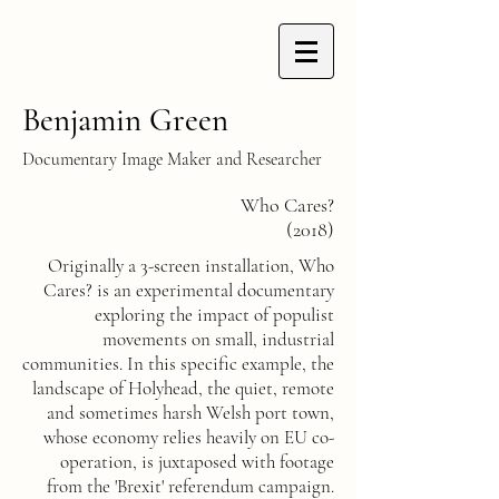
Benjamin Green
Documentary Image Maker and Researcher
Who Cares?
(2018)
Originally a 3-screen installation, Who
Cares? is an experimental documentary
exploring the impact of populist
movements on small, industrial
communities. In this specific example, the
landscape of Holyhead, the quiet, remote
and sometimes harsh Welsh port town,
whose economy relies heavily on EU co-
operation, is juxtaposed with footage
from the 'Brexit' referendum campaign.