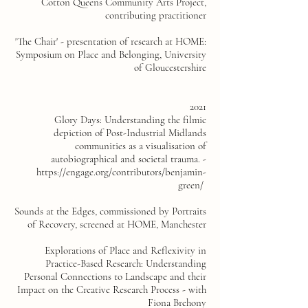
Cotton Queens Community Arts Project,
contributing
practitioner
'The Chair' - presentation of research at HOME:
Symposium on Place and Belonging, University
of Gloucestershire
2021
Glory Days: Understanding the filmic
depiction of Post-Industrial Midlands
communities as a visualisation of
autobiographical and societal trauma. -
https://engage.org/contributors/benjamin-
green/
Sounds at the Edges, commissioned by Portraits
of Recovery, screened at HOME, Manchester
Explorations of Place and Reflexivity in
Practice-Based Research: Understanding
Personal Connections to Landscape and their
Impact on the Creative Research Process - with
Fiona Brehony