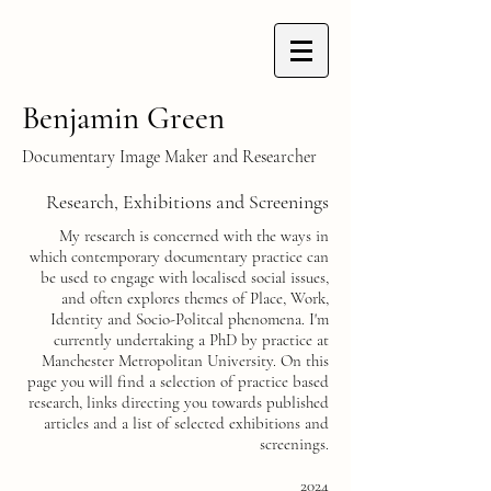
Benjamin Green
Documentary Image Maker and Researcher
Research, Exhibitions and Screenings
My research is concerned with the ways in
which contemporary documentary practice can
be used to engage with localised social issues,
and often explores themes of Place, Work,
Identity and Socio-Politcal phenomena. I'm
currently undertaking a PhD by practice at
Manchester Metropolitan University. On this
page you will find a selection of practice based
research, links directing you towards published
articles and a list of selected exhibitions and
screenings.
2024