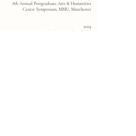
8th Annual Postgraduate Arts & Humanities
Centre Symposium, MMU, Manchester
2019
Braziers International Film Festival, Oxford -
Featured Filmmaker
TOIL, Grosvnor Gallery, Manchester-
Exhibiting Artist and Co-curator
Neo Screen Festival, Manchester - New work
commissioned for exhibition
Solidarity Forever, 2019, Grosvnor Gallery
Manchester - Exhibiting artist and curator
2018
To Board a Plane, OA Studios, Manchester -
Exhibiting Artist and co-curator. Partnered
with OA, CFCCA, Manchester Metropolitan
University and University of Salford