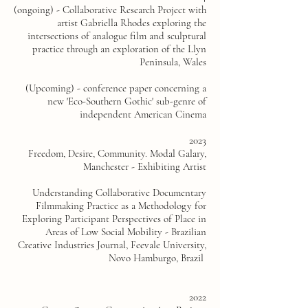
(ongoing) - Collaborative Research Project with
artist Gabriella Rhodes exploring the
intersections of analogue film and sculptural
practice through an exploration of the Llyn
Peninsula, Wales
(Upcoming) - conference paper concerning a
new 'Eco-Southern Gothic' sub-genre of
independent American Cinema
2023
Freedom, Desire, Community. Modal Galary,
Manchester - Exhibiting Artist
Understanding Collaborative Documentary
Filmmaking Practice as a Methodology for
Exploring Participant Perspectives of Place in
Areas of Low Social Mobility - Brazilian
Creative Industries Journal, Feevale University,
Novo Hamburgo, Brazil
2022